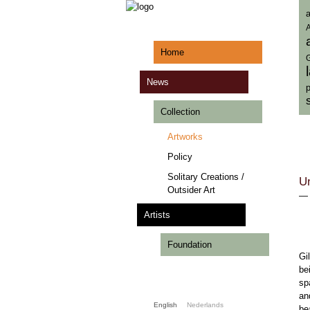
a
A
Home
News
p
Collection
Artworks
Policy
Solitary Creations /
Un
Outsider Art
Artists
Foundation
Gi
be
sp
an
English
Nederlands
be