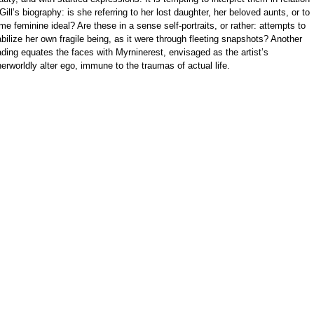
 Gill’s biography: is she referring to her lost daughter, her beloved aunts, or to
me feminine ideal? Are these in a sense self-portraits, or rather: attempts to
abilize her own fragile being, as it were through fleeting snapshots? Another
ading equates the faces with Myrninerest, envisaged as the artist’s
herworldly alter ego, immune to the traumas of actual life.