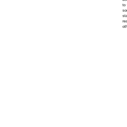
to
so
st
re
ot