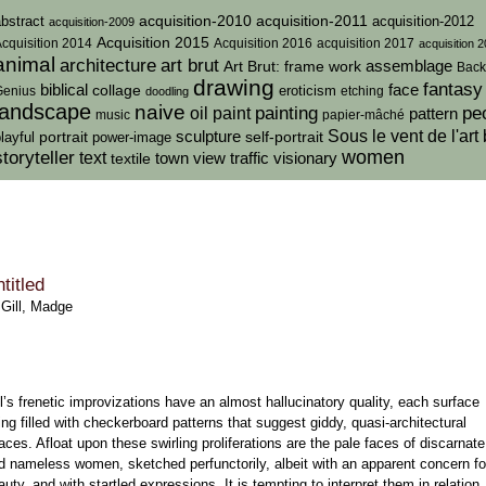
acquisition-2010
bstract
acquisition-2011
acquisition-2012
acquisition-2009
Acquisition 2015
cquisition 2014
Acquisition 2016
acquisition 2017
acquisition 
animal
architecture
art brut
assemblage
Art Brut: frame work
Back
drawing
fantasy
biblical
collage
face
eroticism
Genius
doodling
etching
landscape
naive
painting
pe
oil paint
pattern
music
papier-mâché
sculpture
Sous le vent de l'art 
portrait
self-portrait
layful
power-image
women
storyteller
text
traffic
town view
visionary
textile
titled
—
Gill, Madge
ll’s frenetic improvizations have an almost hallucinatory quality, each surface
ing filled with checkerboard patterns that suggest giddy, quasi-architectural
aces. Afloat upon these swirling proliferations are the pale faces of discarnate
d nameless women, sketched perfunctorily, albeit with an apparent concern fo
auty, and with startled expressions. It is tempting to interpret them in relation