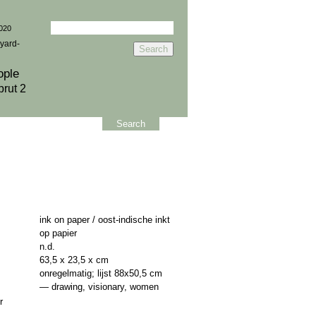
Search
2020
for:
yard-
ople
brut 2
Search
ink on paper / oost-indische inkt
op papier
n.d.
63,5 x 23,5 x cm
onregelmatig; lijst 88x50,5 cm
—
drawing
,
visionary
,
women
r